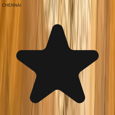
CHENNAI