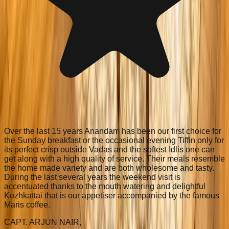
Over the last 15 years Anandam has been our first choice for
the Sunday breakfast or the occasional evening Tiffin only for
its perfect crisp outside Vadas and the softest Idlis one can
get along with a high quality of service. Their meals resemble
the home made variety and are both wholesome and tasty.
During the last several years the weekend visit is
accentuated thanks to the mouth watering and delightful
Kozhkattai that is our appetiser accompanied by the famous
Maris coffee.
CAPT. ARJUN NAIR,